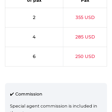
of pax
Pax
2
355 USD
4
285 USD
6
250 USD
✔️ Commission
Special agent commission is included in