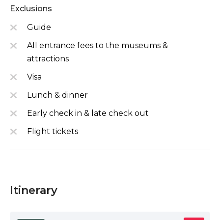
Exclusions
Guide
All entrance fees to the museums &
attractions
Visa
Lunch & dinner
Early check in & late check out
Flight tickets
Itinerary