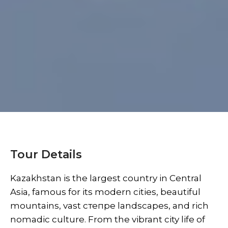
Tour Details
Kazakhstan is the largest country in Central
Asia, famous for its modern cities, beautiful
mountains, vast степpe landscapes, and rich
nomadic culture. From the vibrant city life of