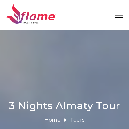
3 Nights Almaty Tour
Home
Tours