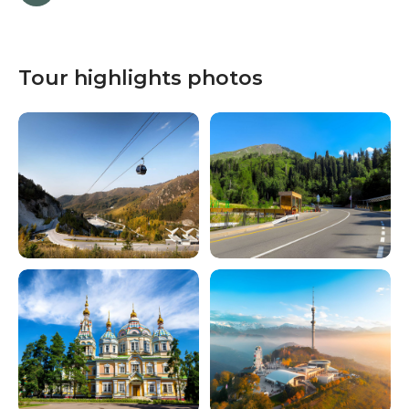
Tour highlights photos