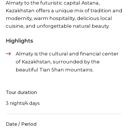
Almaty to the futuristic capital Astana,
Kazakhstan offers a unique mix of tradition and
modernity, warm hospitality, delicious local
cuisine, and unforgettable natural beauty.
Highlights
Almaty is the cultural and financial center
of Kazakhstan, surrounded by the
beautiful Tian Shan mountains.
Tour duration
3 nights/4 days
Date / Period