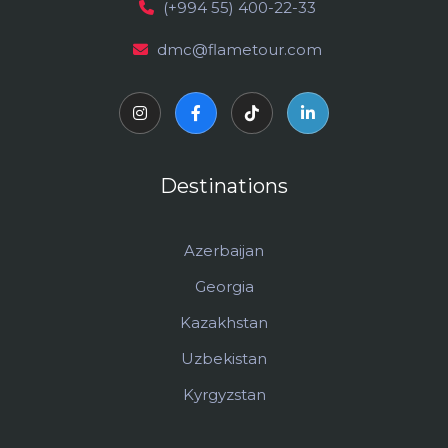
(+994 55) 400-22-33
dmc@flametour.com
Destinations
Azerbaijan
Georgia
Kazakhstan
Uzbekistan
Kyrgyzstan