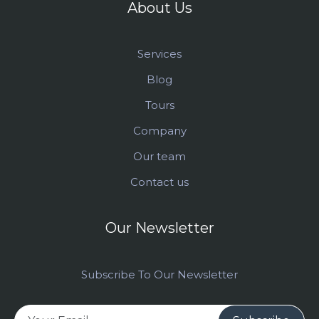
About Us
Services
Blog
Tours
Company
Our team
Contact us
Our Newsletter
Subscribe To Our Newsletter