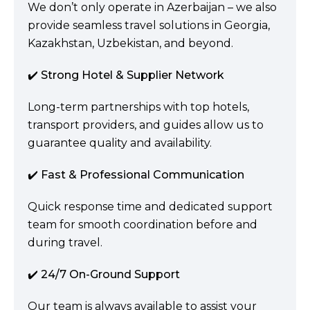
We don’t only operate in Azerbaijan – we also
provide seamless travel solutions in Georgia,
Kazakhstan, Uzbekistan, and beyond.
✔️ Strong Hotel & Supplier Network
Long-term partnerships with top hotels,
transport providers, and guides allow us to
guarantee quality and availability.
✔️ Fast & Professional Communication
Quick response time and dedicated support
team for smooth coordination before and
during travel.
✔️ 24/7 On-Ground Support
Our team is always available to assist your