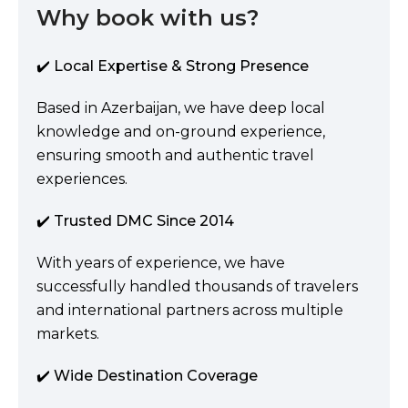
Why book with us?
✔️ Local Expertise & Strong Presence
Based in Azerbaijan, we have deep local
knowledge and on-ground experience,
ensuring smooth and authentic travel
experiences.
✔️ Trusted DMC Since 2014
With years of experience, we have
successfully handled thousands of travelers
and international partners across multiple
markets.
✔️ Wide Destination Coverage