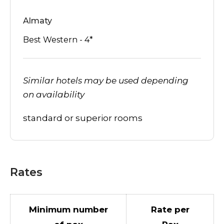
Almaty
Best Western - 4*
Similar hotels may be used depending
on availability
standard or superior rooms
Rates
Minimum number
Rate per