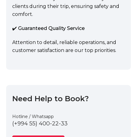
clients during their trip, ensuring safety and
comfort.
✔️ Guaranteed Quality Service
Attention to detail, reliable operations, and
customer satisfaction are our top priorities.
Need Help to Book?
Hotline / Whatsapp
(+994 55) 400-22-33