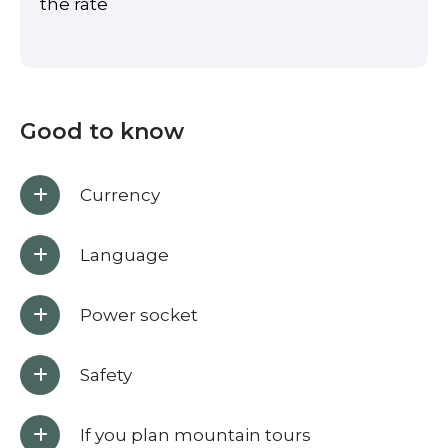
the rate
Good to know
Currency
Language
Power socket
Safety
If you plan mountain tours