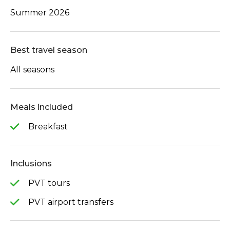
Summer 2026
Best travel season
All seasons
Meals included
Breakfast
Inclusions
PVT tours
PVT airport transfers