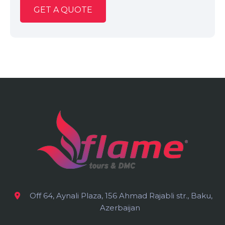
GET A QUOTE
Off 64, Aynali Plaza, 156 Ahmad Rajabli str., Baku,
Azerbaijan