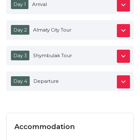
Day 1
Arrival
Day 2
Almaty City Tour
Day 3
Shymbulak Tour
Day 4
Departure
Accommodation