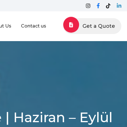
Get a Quote
ut Us
Contact us
| Haziran – Eylül