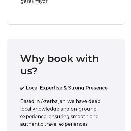
gerekmiyor.
Why book with
us?
✔️ Local Expertise & Strong Presence
Based in Azerbaijan, we have deep
local knowledge and on-ground
experience, ensuring smooth and
authentic travel experiences.