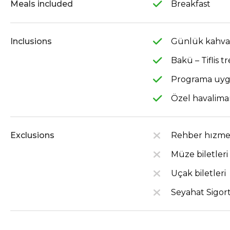
Meals included
Breakfast
Inclusions
Günlük kahval
Bakü – Tiflis tr
Programa uygu
Özel havaliman
Exclusions
Rehber hızme
Müze biletleri
Uçak biletleri
Seyahat Sigort