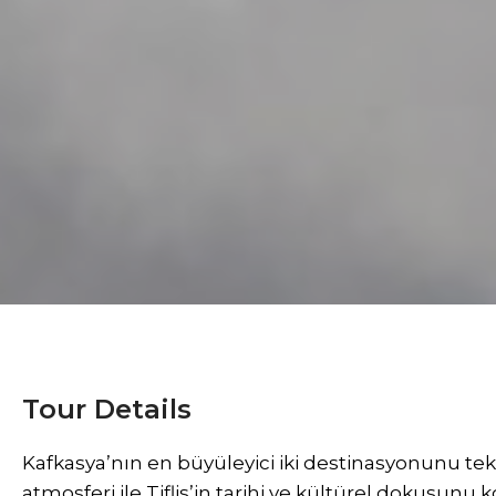
Tour Details
Kafkasya’nın en büyüleyici iki destinasyonunu te
atmosferi ile Tiflis’in tarihi ve kültürel dokusunu 