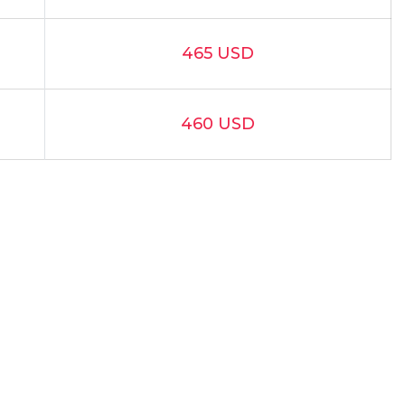
465 USD
460 USD