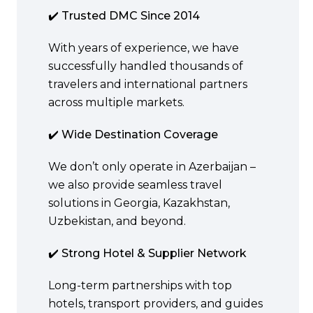
✔️ Trusted DMC Since 2014
With years of experience, we have
successfully handled thousands of
travelers and international partners
across multiple markets.
✔️ Wide Destination Coverage
We don’t only operate in Azerbaijan –
we also provide seamless travel
solutions in Georgia, Kazakhstan,
Uzbekistan, and beyond.
✔️ Strong Hotel & Supplier Network
Long-term partnerships with top
hotels, transport providers, and guides