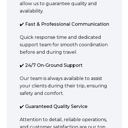
allow us to guarantee quality and
availability.
✔️ Fast & Professional Communication
Quick response time and dedicated
support team for smooth coordination
before and during travel.
✔️ 24/7 On-Ground Support
Our team is always available to assist
your clients during their trip, ensuring
safety and comfort.
✔️ Guaranteed Quality Service
Attention to detail, reliable operations,
and customer satisfaction are our top