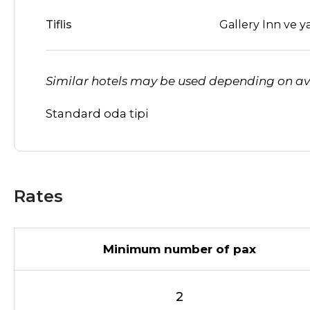
Tiflis
Gallery Inn ve ya
Similar hotels may be used depending on ava
Standard oda tipi
Rates
Minimum number of pax
2