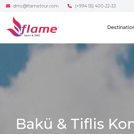
dmc@flametour.com
(+994 55) 400-22-33
Destinatio
Bakü & Tiflis Ko