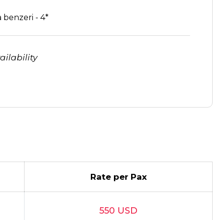
 benzeri - 4*
ilability
Rate per Pax
550 USD