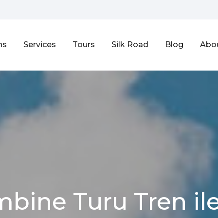
ns
Services
Tours
Silk Road
Blog
Abo
mbine Turu Tren ile 