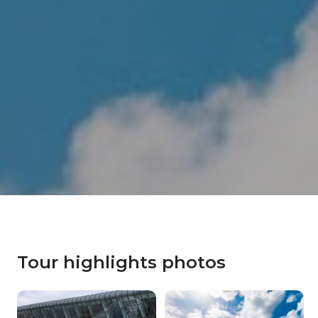
Tour highlights photos