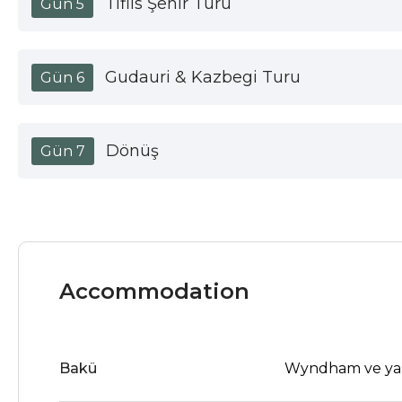
Tiflis Şehir Turu
Gün 5
Gudauri & Kazbegi Turu
Gün 6
Dönüş
Gün 7
Accommodation
Bakü
Wyndham ve ya b