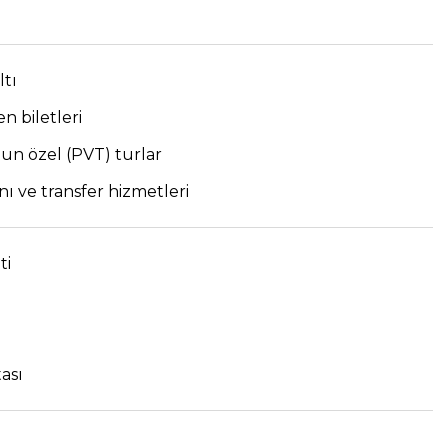
tı
en biletleri
n özel (PVT) turlar
ı ve transfer hizmetleri
ti
ası