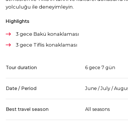
yolculuğu ile deneyimleyin.
Highlights
3 gece Bakü konaklaması
3 gece Tiflis konaklaması
Tour duration
6 gece 7 gün
Date / Period
June / July / Augu
Best travel season
All seasons