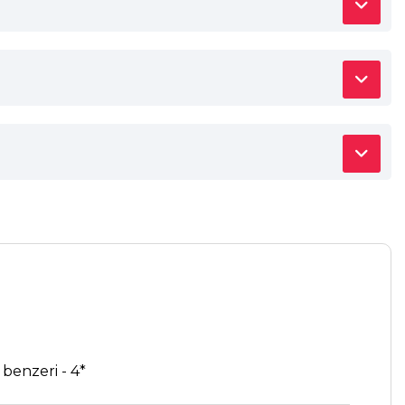
enzeri - 4*