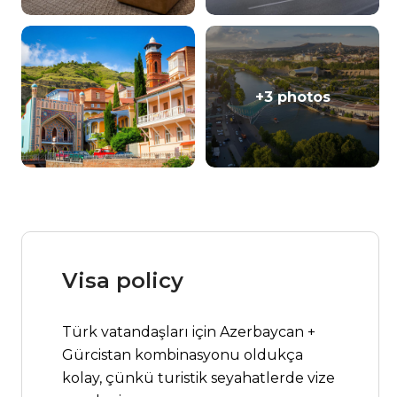
+3 photos
Visa policy
Türk vatandaşları için Azerbaycan +
Gürcistan kombinasyonu oldukça
kolay, çünkü turistik seyahatlerde vize