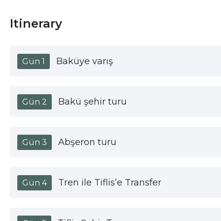
Itinerary
Baküye varış
Gün 1
Bakü şehir turu
Gün 2
Abşeron turu
Gün 3
Tren ile Tiflis’e Transfer
Gün 4