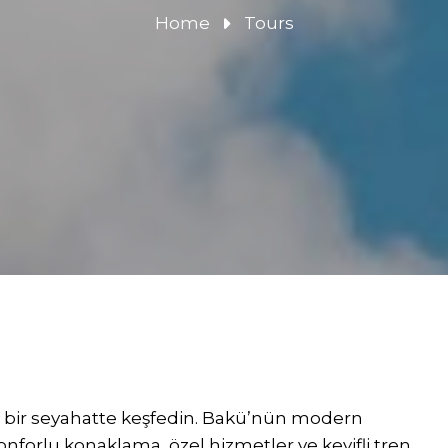
Home
Tours
k bir seyahatte keşfedin. Bakü’nün modern
konforlu konaklama, özel hizmetler ve keyifli tren