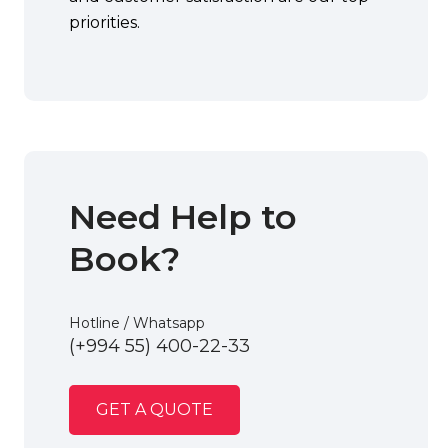
priorities.
Need Help to
Book?
Hotline / Whatsapp
(+994 55) 400-22-33
GET A QUOTE