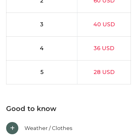
2
60 USD
3
40 USD
4
36 USD
5
28 USD
Good to know
Weather / Clothes