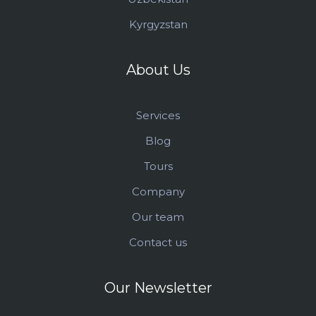
Kyrgyzstan
About Us
Services
Blog
Tours
Company
Our team
Contact us
Our Newsletter