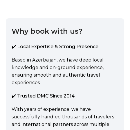
Why book with us?
✔️ Local Expertise & Strong Presence
Based in Azerbaijan, we have deep local
knowledge and on-ground experience,
ensuring smooth and authentic travel
experiences.
✔️ Trusted DMC Since 2014
With years of experience, we have
successfully handled thousands of travelers
and international partners across multiple