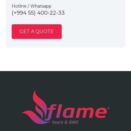
Hotline / Whatsapp
(+994 55) 400-22-33
GET A QUOTE