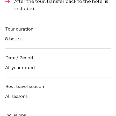
After the tour, transfer back to the hotel is
included.
Tour duration
8 hours
Date / Period
All year round
Best travel season
All seasons
Inclusions