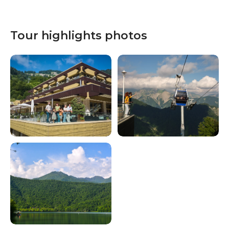
Tour highlights photos