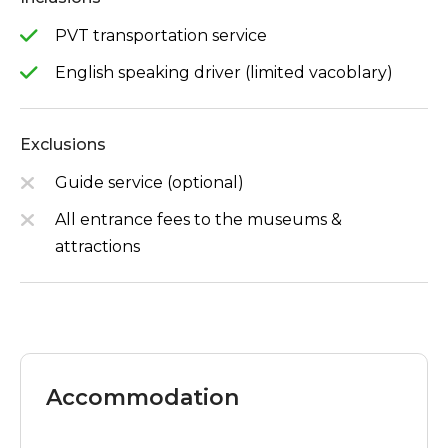
PVT transportation service
English speaking driver (limited vacoblary)
Exclusions
Guide service (optional)
All entrance fees to the museums &
attractions
Accommodation