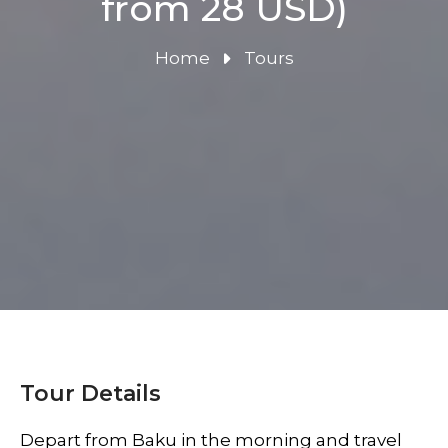
from 28 USD)
Home
Tours
Tour Details
Depart from Baku in the morning and travel