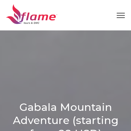
Gabala Mountain
Adventure (starting