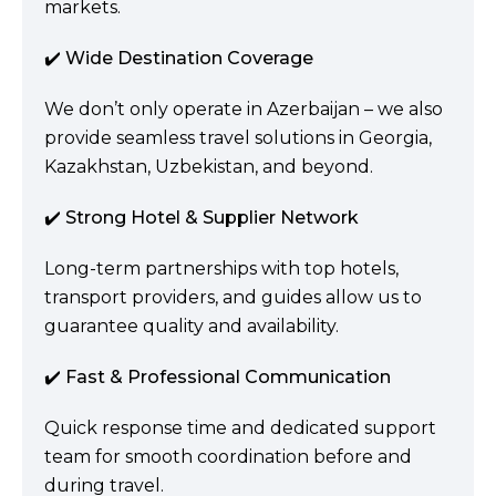
markets.
✔️ Wide Destination Coverage
We don’t only operate in Azerbaijan – we also
provide seamless travel solutions in Georgia,
Kazakhstan, Uzbekistan, and beyond.
✔️ Strong Hotel & Supplier Network
Long-term partnerships with top hotels,
transport providers, and guides allow us to
guarantee quality and availability.
✔️ Fast & Professional Communication
Quick response time and dedicated support
team for smooth coordination before and
during travel.