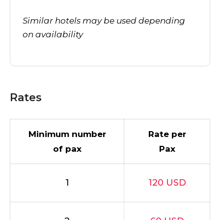
Similar hotels may be used depending
on availability
Rates
Minimum number
Rate per
of pax
Pax
1
120 USD