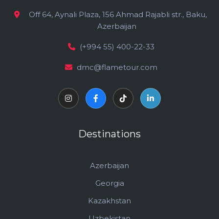
Off 64, Aynali Plaza, 156 Ahmad Rajabli str., Baku,
Azerbaijan
(+994 55) 400-22-33
dmc@flametour.com
Destinations
Azerbaijan
Georgia
Kazakhstan
Uzbekistan