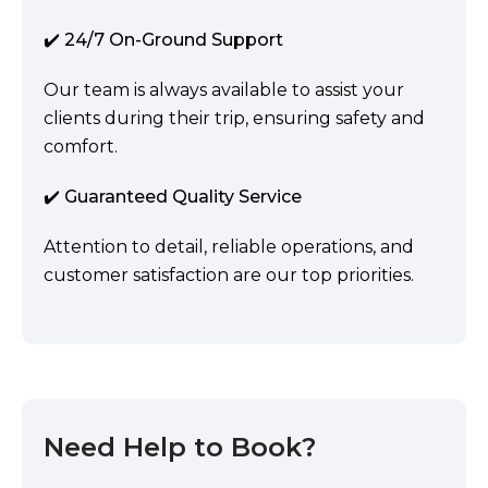
✔️ 24/7 On-Ground Support
Our team is always available to assist your
clients during their trip, ensuring safety and
comfort.
✔️ Guaranteed Quality Service
Attention to detail, reliable operations, and
customer satisfaction are our top priorities.
Need Help to Book?