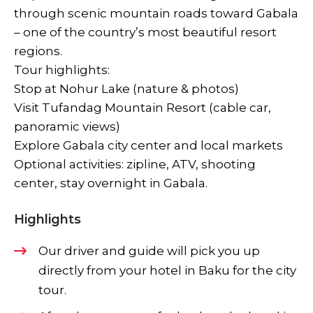
through scenic mountain roads toward Gabala
– one of the country’s most beautiful resort
regions.
Tour highlights:
Stop at Nohur Lake (nature & photos)
Visit Tufandag Mountain Resort (cable car,
panoramic views)
Explore Gabala city center and local markets
Optional activities: zipline, ATV, shooting
center, stay overnight in Gabala.
Highlights
Our driver and guide will pick you up
directly from your hotel in Baku for the city
tour.