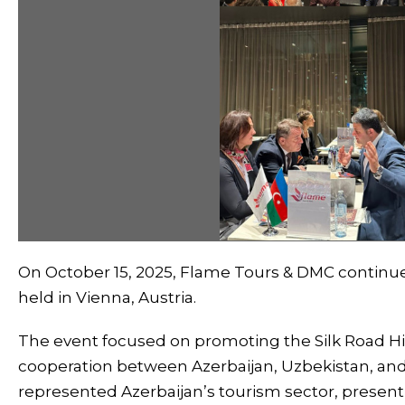
On October 15, 2025, Flame Tours & DMC continue
held in Vienna, Austria.
The event focused on promoting the Silk Road Hi
cooperation between Azerbaijan, Uzbekistan, an
represented Azerbaijan’s tourism sector, presenti