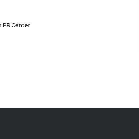
n PR Center