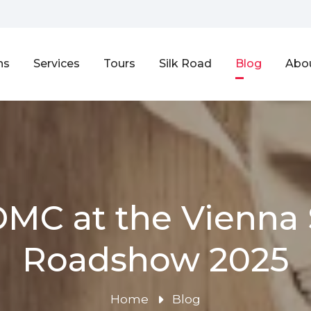
ns
Services
Tours
Silk Road
Blog
Abo
DMC at the Vienna 
Roadshow 2025
Home
Blog