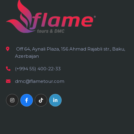
Off 64, Aynali Plaza, 156 Ahmad Rajabli str., Baku,
Azerbaijan
(+994 55) 400-22-33
dmc@flametour.com