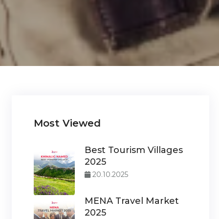
Most Viewed
Best Tourism Villages
2025
20.10.2025
MENA Travel Market
2025