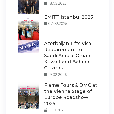
18.05.2025
EMITT Istanbul 2025
07.02.2025
Azerbaijan Lifts Visa
Requirement for
Saudi Arabia, Oman,
Kuwait and Bahrain
Citizens
19.02.2026
Flame Tours & DMC at
the Vienna Stage of
Europe Roadshow
2025
15.10.2025