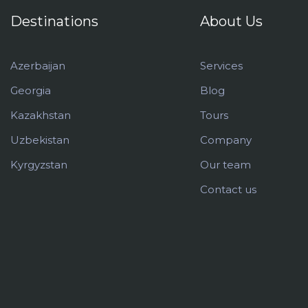
Destinations
About Us
Azerbaijan
Services
Georgia
Blog
Kazakhstan
Tours
Uzbekistan
Company
Kyrgyzstan
Our team
Contact us