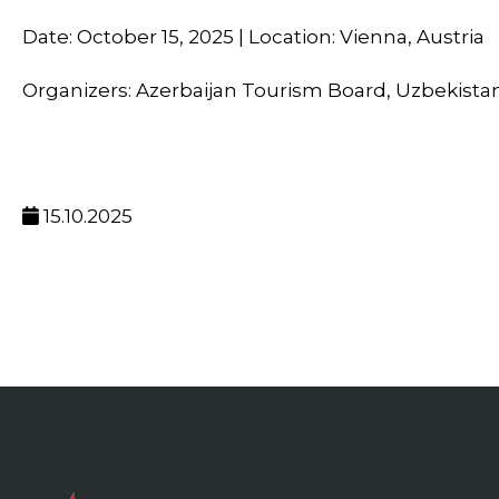
Date: October 15, 2025 | Location: Vienna, Austria
Organizers: Azerbaijan Tourism Board, Uzbekista
15.10.2025