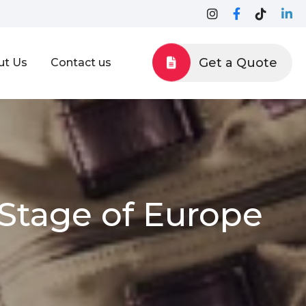
Get a Quote
ut Us
Contact us
Stage of Europe