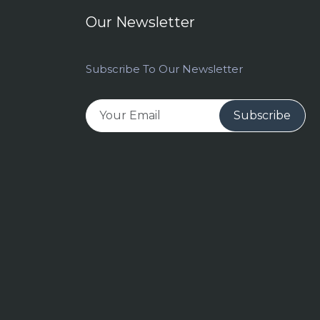
Our Newsletter
Subscribe To Our Newsletter
Subscribe