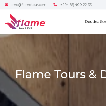
dmc@flametour.com
(+994 55) 400-22-33
Destinatio
Flame Tours & 