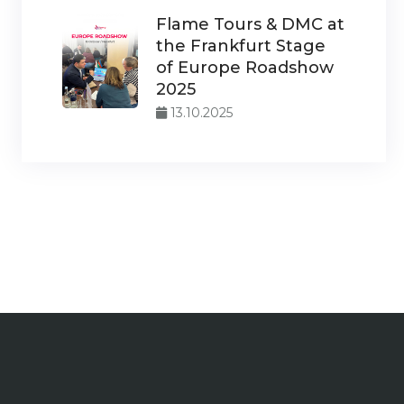
Flame Tours & DMC at
the Frankfurt Stage
of Europe Roadshow
2025
13.10.2025