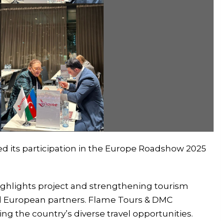
d its participation in the Europe Roadshow 2025
ghlights project and strengthening tourism
d European partners. Flame Tours & DMC
ng the country’s diverse travel opportunities.