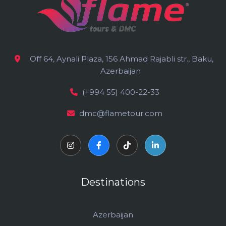
Off 64, Aynali Plaza, 156 Ahmad Rajabli str., Baku,
Azerbaijan
(+994 55) 400-22-33
dmc@flametour.com
Destinations
Azerbaijan