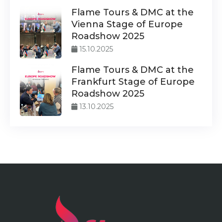
Flame Tours & DMC at the
Vienna Stage of Europe
Roadshow 2025
15.10.2025
Flame Tours & DMC at the
Frankfurt Stage of Europe
Roadshow 2025
13.10.2025