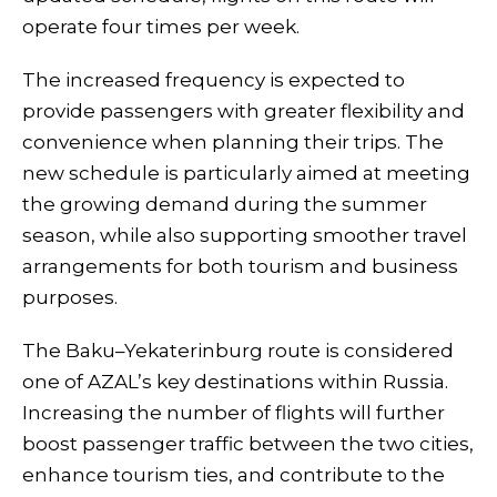
operate four times per week.
The increased frequency is expected to
provide passengers with greater flexibility and
convenience when planning their trips. The
new schedule is particularly aimed at meeting
the growing demand during the summer
season, while also supporting smoother travel
arrangements for both tourism and business
purposes.
The Baku–Yekaterinburg route is considered
one of AZAL’s key destinations within Russia.
Increasing the number of flights will further
boost passenger traffic between the two cities,
enhance tourism ties, and contribute to the