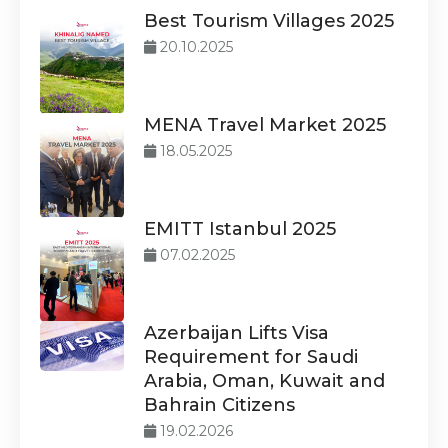
Best Tourism Villages 2025
20.10.2025
MENA Travel Market 2025
18.05.2025
EMITT Istanbul 2025
07.02.2025
Azerbaijan Lifts Visa
Requirement for Saudi
Arabia, Oman, Kuwait and
Bahrain Citizens
19.02.2026