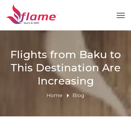
Flights from Baku to
This Destination Are
Increasing
Home
Blog