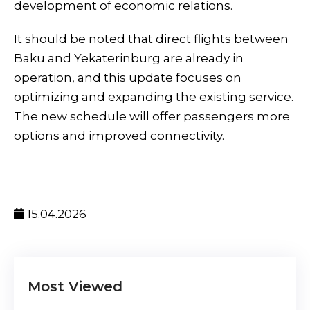
development of economic relations.
It should be noted that direct flights between
Baku and Yekaterinburg are already in
operation, and this update focuses on
optimizing and expanding the existing service.
The new schedule will offer passengers more
options and improved connectivity.
15.04.2026
Most Viewed