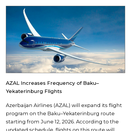
AZAL Increases Frequency of Baku–
Yekaterinburg Flights
Azerbaijan Airlines (AZAL) will expand its flight
program on the Baku–Yekaterinburg route
starting from June 12, 2026. According to the
updated schedule, flights on this route will