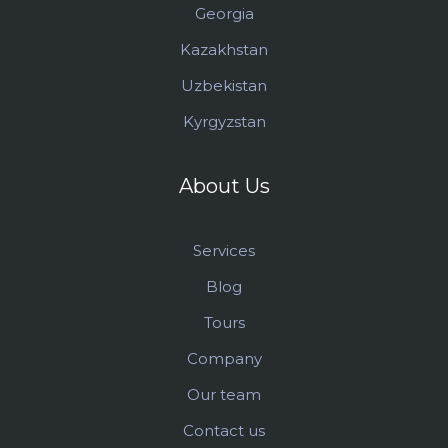
Georgia
Kazakhstan
Uzbekistan
Kyrgyzstan
About Us
Services
Blog
Tours
Company
Our team
Contact us